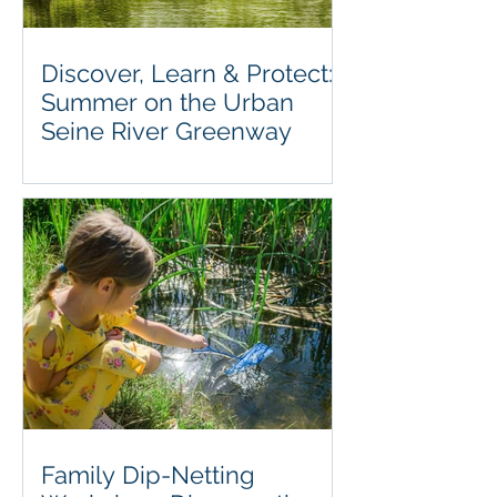
Discover, Learn & Protect:
Summer on the Urban
Seine River Greenway
Family Dip-Netting