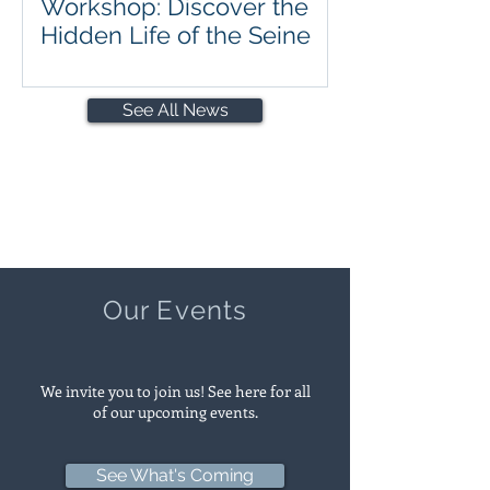
Workshop: Discover the
Hidden Life of the Seine
See All News
Our Events
We invite you to join us! See here for all
of our upcoming events.
See What's Coming