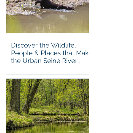
Discover the Wildlife,
People & Places that Make
the Urban Seine River
Greenway So Special.