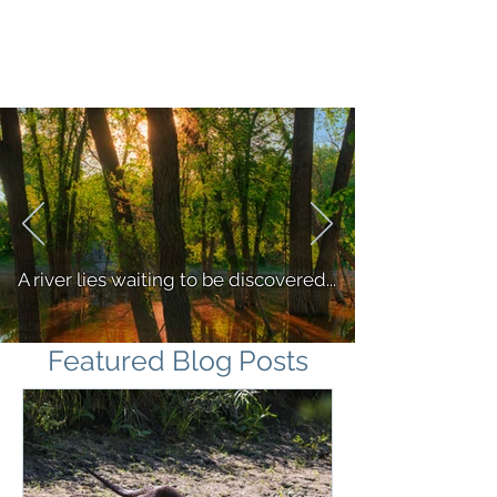
A river lies waiting to be discovered...
Featured Blog Posts