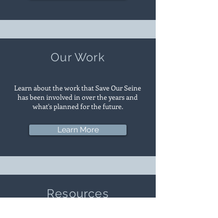
Our Work
Learn about the work that Save Our Seine
has been involved in over the years and
what's planned for the future.
Learn More
Resources