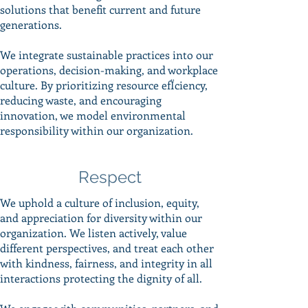
solutions that benefit current and future
generations.
We integrate sustainable practices into our
operations, decision-making, and workplace
culture. By prioritizing resource efÏciency,
reducing waste, and encouraging
innovation, we model environmental
responsibility within our organization.
Respect
We uphold a culture of inclusion, equity,
and appreciation for diversity within our
organization. We listen actively, value
different perspectives, and treat each other
with kindness, fairness, and integrity in all
interactions protecting the dignity of all.