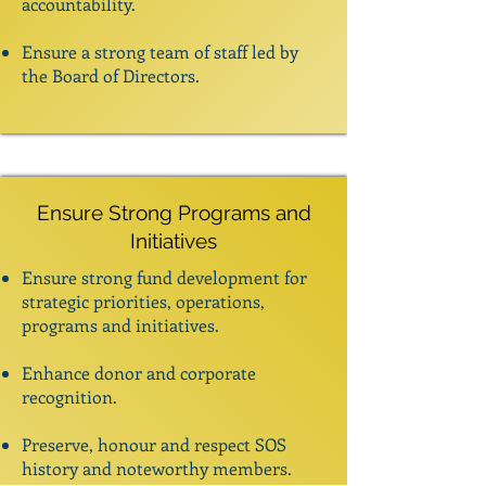
accountability.
Ensure a strong team of staff led by
the Board of Directors.
Ensure Strong Programs and
Initiatives
Ensure strong fund development for
strategic priorities, operations,
programs and initiatives.
Enhance donor and corporate
recognition.
Preserve, honour and respect SOS
history and noteworthy members.