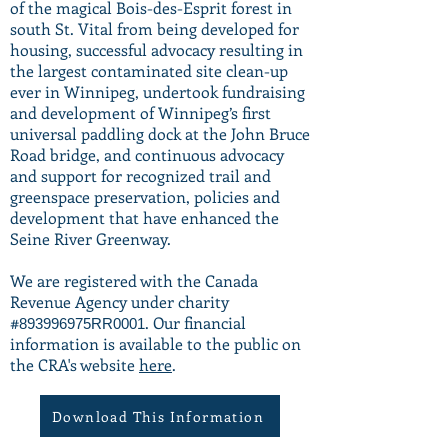
of the magical Bois-des-Esprit forest in
south St. Vital from being developed for
housing, successful advocacy resulting in
the largest contaminated site clean-up
ever in Winnipeg, undertook fundraising
and development of Winnipeg’s first
universal paddling dock at the John Bruce
Road bridge, and continuous advocacy
and support for recognized trail and
greenspace preservation, policies and
development that have enhanced the
Seine River Greenway.
We are registered with the Canada
Revenue Agency under charity
#
. Our financial
893996975RR0001
information is available to the public on
the CRA's website
here
.
Download This Information