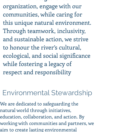
organization, engage with our
communities, while caring for
this unique natural environment.
Through teamwork, inclusivity,
and sustainable action, we strive
to honour the river’s cultural,
ecological, and social significance
while fostering a legacy of
respect and responsibility
Environmental Stewardship
We are dedicated to safeguarding the
natural world through initiatives,
education, collaboration, and action. By
working with communities and partners, we
aim to create lasting environmental