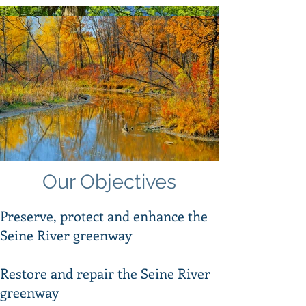
Our Vision
Our Objectives
Our vision is for a sustainable and
protected Seine River Greenway that
Preserve, protect and enhance the
provides a healthy habitat for
Seine River greenway
vegetation and wildlife and contributes
to the quality of life of all residents and
visitors.​
Restore and repair the Seine River
greenway