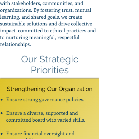
with stakeholders, communities, and
organizations. By fostering trust, mutual
learning, and shared goals, we create
sustainable solutions and drive collective
impact. committed to ethical practices and
to nurturing meaningful, respectful
relationships.
Our Strategic
Priorities
Strengthening Our Organization
Ensure strong governance policies.
Ensure a diverse, supported and
committed board with varied skills.
Ensure financial oversight and