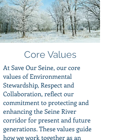
Core Values
At Save Our Seine, our core
values of Environmental
Stewardship, Respect and
Collaboration, reflect our
commitment to protecting and
enhancing the Seine River
corridor for present and future
generations. These values guide
how we work together as an