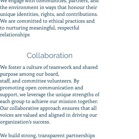
We engage with communities, partners, and
the environment in ways that honour their
unique identities, rights, and contributions.
We are committed to ethical practices and
to nurturing meaningful, respectful
relationships
Collaboration
We foster a culture of teamwork and shared
purpose among our board,
staff, and committee volunteers. By
promoting open communication and
support, we leverage the unique strengths of
each group to achieve our mission together.
Our collaborative approach ensures that all
voices are valued and aligned in driving our
organization’s success.
We build strong, transparent partnerships