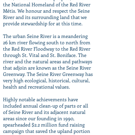
the National Homeland of the Red River
Métis. We honour and respect the Seine
River and its surrounding land that we
provide stewardship for at this time.
The urban Seine River is a meandering
26 km river flowing south to north from
the Red River Floodway to the Red River
through St. Vital and St. Boniface. The
river and the natural areas and pathways
that adjoin are known as the Seine River
Greenway. The Seine River Greenway has
very high ecological, historical, cultural,
health and recreational values.
Highly notable achievements have
included annual clean-up of parts or all
of Seine River and its adjacent natural
areas since our founding in 1990,
spearheaded $2.2 million fund raising
campaign that saved the upland portion