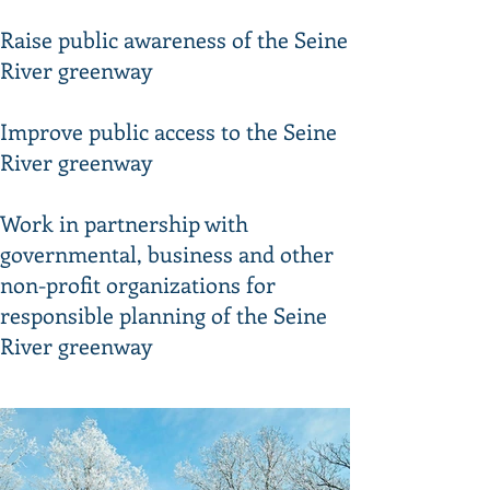
Raise public awareness of the Seine
River greenway
Improve public access to the Seine
River greenway
Work in partnership with
governmental, business and other
non-profit organizations for
responsible planning of the Seine
River greenway