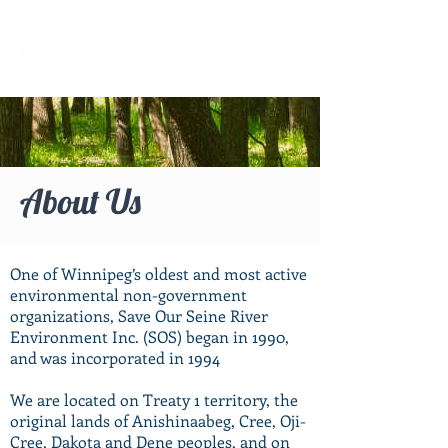
About Us
One of Winnipeg’s oldest and most active
environmental non-government
organizations, Save Our Seine River
Environment Inc. (SOS) began in 1990,
and was incorporated in 1994
We are located on Treaty 1 territory, the
original lands of Anishinaabeg, Cree, Oji-
Cree, Dakota and Dene peoples, and on