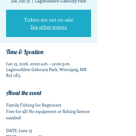
Sat, Jun 13
  |  
Lagimodière-Gaboury Park
Tickets are not on sale
See other events
Time & Location
Jun 13, 2026, 10:00 a.m. – 12:00 p.m.
Lagimodière-Gaboury Park, Winnipeg, MB
R2J 0E5
About the event
Family Fishing for Beginners
Free for all! No equipment or fishing licence 
needed!
DATE: June 13