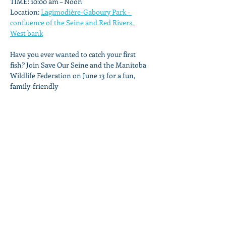
TIME: 10:00 am – Noon
Location: 
Lagimodière-Gaboury Park - 
confluence of the Seine and Red Rivers, 
West bank
Have you ever wanted to catch your first 
fish? Join Save Our Seine and the Manitoba 
Wildlife Federation on June 13 for a fun, 
family-friendly
Show More
Share this event