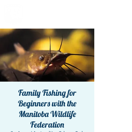
Family Fishing for
Beginners with the
Manitoba Wildlife
Federation