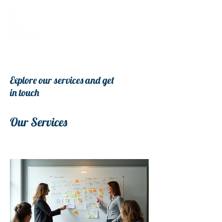
Explore our services and get
in touch
Our Services