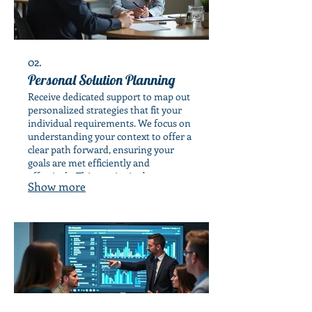
02.
Personal Solution Planning
Receive dedicated support to map out
personalized strategies that fit your
individual requirements. We focus on
understanding your context to offer a
clear path forward, ensuring your
goals are met efficiently and
effectively. This service is about
Show more
tailored advice for your personal
journey.