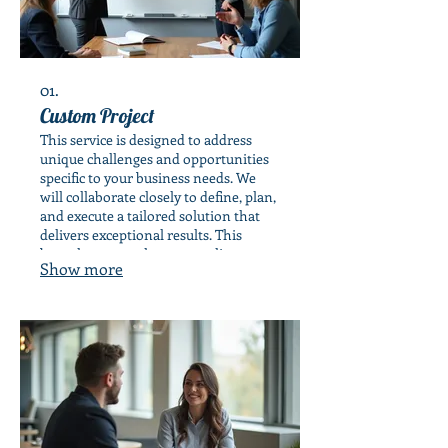
01.
Custom Project
This service is designed to address
unique challenges and opportunities
specific to your business needs. We
will collaborate closely to define, plan,
and execute a tailored solution that
delivers exceptional results. This
bespoke approach ensures alignment
Show more
with your strategic objectives.