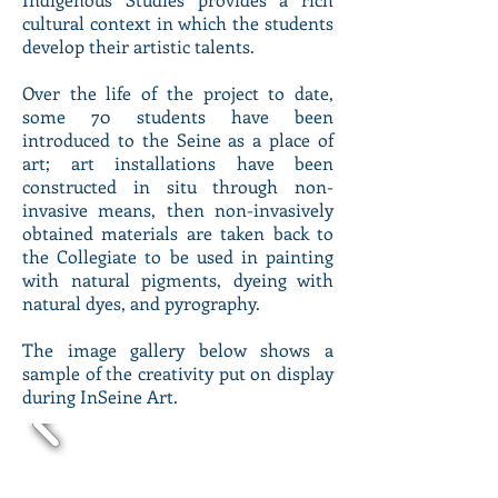
cultural context in which the students
develop their artistic talents.
Over the life of the project to date,
some 70 students have been
introduced to the Seine as a place of
art; art installations have been
constructed in situ through non-
invasive means, then non-invasively
obtained materials are taken back to
the Collegiate to be used in painting
with natural pigments, dyeing with
natural dyes, and pyrography.
The image gallery below shows a
sample of the creativity put on display
during InSeine Art.