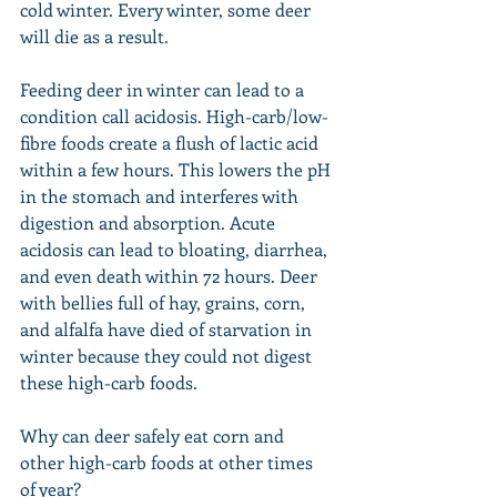
cold winter. Every winter, some deer 
will die as a result.
Feeding deer in winter can lead to a 
condition call acidosis. High-carb/low-
fibre foods create a flush of lactic acid 
within a few hours. This lowers the pH 
in the stomach and interferes with 
digestion and absorption. Acute 
acidosis can lead to bloating, diarrhea, 
and even death within 72 hours. Deer 
with bellies full of hay, grains, corn, 
and alfalfa have died of starvation in 
winter because they could not digest 
these high-carb foods.
Why can deer safely eat corn and 
other high-carb foods at other times 
of year?