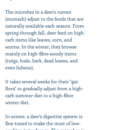
The microbes in a deer's rumen 
(stomach) adjust to the foods that are 
naturally available each season. From 
spring through fall, deer feed on high-
carb items like leaves, corn, and 
acorns. In the winter, they browse 
mainly on high-fibre woody items 
(twigs, buds, bark, dead leaves, and 
even lichens).
It takes several weeks for their "gut 
flora" to gradually adjust from a high-
carb summer diet to a high-fibre 
winter diet.
In winter, a deer's digestive system is 
fine-tuned to make the most of low-