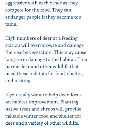
aggressive with each other as they 
compete for the food. They can 
endanger people if they become too 
tame.
High numbers of deer at a feeding 
station will over-browse and damage 
the nearby vegetation. This may cause 
long-term damage to the habitat. This 
harms deer and other wildlife that 
need these habitats for food, shelter, 
and nesting.
If you really want to help deer, focus 
on habitat improvement. Planting 
native trees and shrubs will provide 
valuable winter food and shelter for 
deer and a variety of other wildlife.