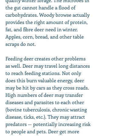
quality winter forage. The microbes in 
the gut cannot handle a flood of 
carbohydrates. Woody browse actually 
provides the right amount of protein, 
fat, and fibre deer need in winter. 
Apples, corn, bread, and other table 
scraps do not.
Feeding deer creates other problems 
as well. Deer may travel long distances 
to reach feeding stations. Not only 
does this burn valuable energy, deer 
may be hit by cars as they cross roads. 
High numbers of deer may transfer 
diseases and parasites to each other 
(bovine tuberculosis, chronic wasting 
disease, ticks, etc.). They may attract 
predators — potentially increasing risk 
to people and pets. Deer get more 