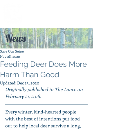
News
Save Our Seine
Nov 28, 2020
Feeding Deer Does More
Harm Than Good
Updated:
Dec 23, 2020
Originally published in The Lance on 
February 21, 2018.
Every winter, kind-hearted people 
with the best of intentions put food 
out to help local deer survive a long, 