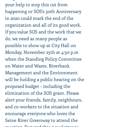
your help to stop this cut from 
happening or SOS’s 30th Anniversary 
in 2020 could mark the end of the 
organization and all of its good work. 
If you value SOS and the work that we 
do, we need as many people as 
possible to show up at City Hall on 
Monday, November 25th at 4:30 p.m 
when the Standing Policy Committee 
on Water and Waste, Riverbank 
Management and the Environment 
will be holding a public hearing on the 
proposed budget – including the 
elimination of the SOS grant. Please 
alert your friends, family, neighbours, 
and co-workers to the situation and 
encourage everyone who loves the 
Seine River Greenway to attend the 
meeting. Forward this newsletter to 