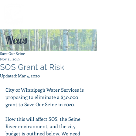
News
Save Our Seine
Nov 21, 2019
SOS Grant at Risk
Updated:
Mar 4, 2020
City of Winnipeg’s Water Services is 
proposing to eliminate a $30,000 
grant to Save Our Seine in 2020. 
How this will affect SOS, the Seine 
River environment, and the city 
budget is outlined below. We need 