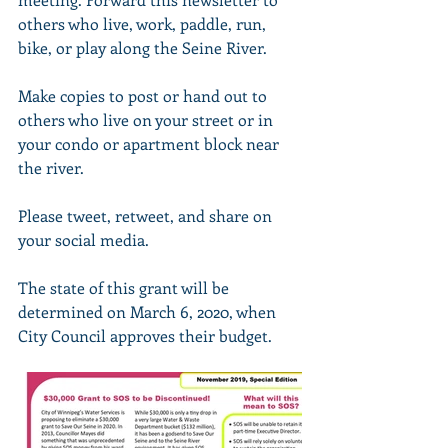
others who live, work, paddle, run, 
bike, or play along the Seine River.
Make copies to post or hand out to 
others who live on your street or in 
your condo or apartment block near 
the river.
Please tweet, retweet, and share on 
your social media.
The state of this grant will be 
determined on March 6, 2020, when 
City Council approves their budget.