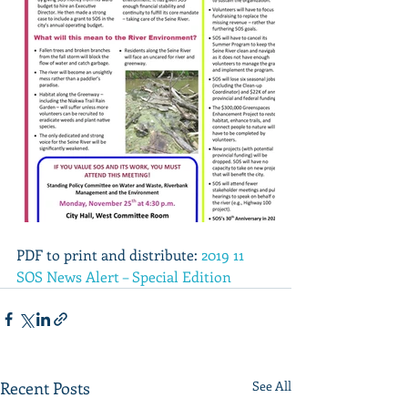
PDF to print and distribute: 
2019 11 
SOS News Alert – Special Edition
Recent Posts
See All