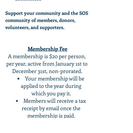
Support your community and the SOS 
community of members, donors, 
volunteers, and supporters. 
Membership Fee
A membership is $20 per person, 
per year, active from January 1st to 
December 31st, non-prorated. 
Your membership will be 
applied to the year during 
which you pay it. 
Members will receive a tax 
receipt by email once the 
membership is paid. 
You must be 18 years of age 
to be eligible for membership. 