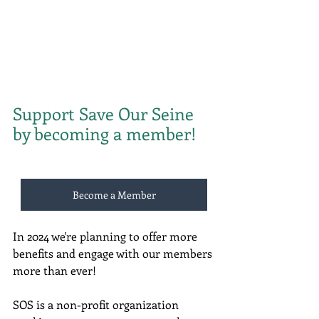
Support Save Our Seine 
by becoming a member!
Become a Member
In 2024 we're planning to offer more 
benefits and engage with our members 
more than ever!
SOS is a non-profit organization 