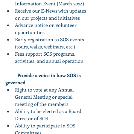
Information Event (March 2024) 
Receive our E-News with updates 
on our projects and initiatives
Advance notice on volunteer 
opportunities 
Early registration to SOS events 
(tours, walks, webinars, etc.)
Fees support SOS programs, 
activities, and annual operation
Provide a voice in how SOS is 
governed
Right to vote at any Annual 
General Meeting or special 
meeting of the members
Ability to be elected as a Board 
Director of SOS
Ability to participate in SOS 
Committees 