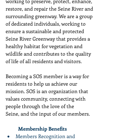
working to preserve, protect, enhance, 
restore, and repair the Seine River and 
surrounding greenway. We are a group 
of dedicated individuals, working to 
ensure a sustainable and protected 
Seine River Greenway that provides a 
healthy habitat for vegetation and 
wildlife and contributes to the quality 
of life of all residents and visitors. 
Becoming a SOS member is a way for 
residents to help us achieve our 
mission. SOS is an organization that 
values community, connecting with 
people through the love of the 
Seine, and the input of our members. 
	Membership Benefits
Members Recognition and 