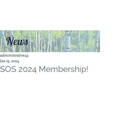
News
administrative43
Jan 13, 2024
SOS 2024 Membership!