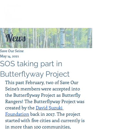
News
Save Our Seine
May 14, 2021
SOS taking part in
Butterflyway Project
This past February, two of Save Our 
Seine’s members were accepted into 
the Butterflyway Project as Butterfly 
Rangers! The Butterflyway Project was 
created by the 
David Suzuki 
Foundation
 back in 2017. The project 
started with five cities and currently is 
in more than 100 communities, 