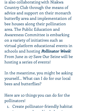
is also collaborating with Niakwa 
Country Club through the means of 
advice and support on their monarch 
butterfly area and implementation of 
bee houses along their pollination 
area. The Public Education and 
Awareness Committee is embarking 
on a variety of initiatives such as 
virtual platform educational events in 
schools and hosting 
Pollinator Week
! 
From June 21-27 Save Our Seine will be 
hosting a series of events! 
In the meantime, you might be asking 
yourself... What can I do for our local 
bees and butterflies? 
Here are 10 things you can do for the 
pollinators! 
Create pollinator-friendly habitat 