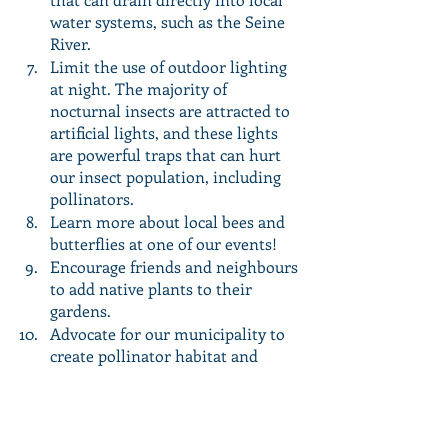
water systems, such as the Seine 
River.
Limit the use of outdoor lighting 
at night. The majority of 
nocturnal insects are attracted to 
artificial lights, and these lights 
are powerful traps that can hurt 
our insect population, including 
pollinators.
Learn more about local bees and 
butterflies at one of our events! 
Encourage friends and neighbours 
to add native plants to their 
gardens.
Advocate for our municipality to 
create pollinator habitat and 
adopt pollinator-friendly 
practices! For more information, 
visit 
http://chng.it/c9PzSvZZ