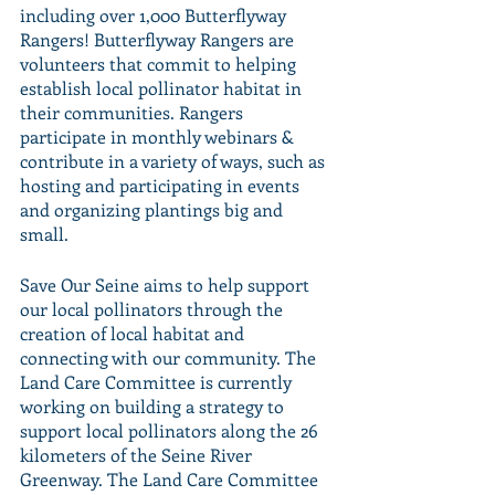
including over 1,000 Butterflyway 
Rangers! Butterflyway Rangers are 
volunteers that commit to helping 
establish local pollinator habitat in 
their communities. Rangers 
participate in monthly webinars & 
contribute in a variety of ways, such as 
hosting and participating in events 
and organizing plantings big and 
small. 
Save Our Seine aims to help support 
our local pollinators through the 
creation of local habitat and 
connecting with our community. The 
Land Care Committee is currently 
working on building a strategy to 
support local pollinators along the 26 
kilometers of the Seine River 
Greenway. The Land Care Committee 