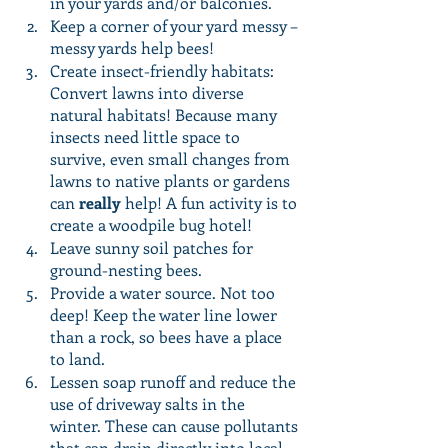
in your yards and/or balconies. 
Keep a corner of your yard messy – 
messy yards help bees!
Create insect-friendly habitats: 
Convert lawns into diverse 
natural habitats! Because many 
insects need little space to 
survive, even small changes from 
lawns to native plants or gardens 
can 
really
 help! A fun activity is to 
create a woodpile bug hotel! 
Leave sunny soil patches for 
ground-nesting bees.
Provide a water source. Not too 
deep! Keep the water line lower 
than a rock, so bees have a place 
to land.
Lessen soap runoff and reduce the 
use of driveway salts in the 
winter. These can cause pollutants 
that can drain directly into local 