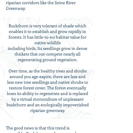
riparian corridors like the Seine River
Greenway.
Buckthorn is very tolerant of shade which
enables it to establish and grow rapidly in
forests. It has little-to-no habitat value for
native wildlife
including birds. Its seedlings grow in dense
thickets that out-compete nearly all
regenerating ground vegetation.
Over time, as the healthy trees and shrubs
around you age-expire, there are less and
less new tree seedlings and native shrubs to
restore forest cover. The forest eventually
loses its ability to regenerate and is replaced
by a virtual monoculture of unpleasant
buckthorn and an ecologically impoverished
riparian greenway.
The good news is that this trend is