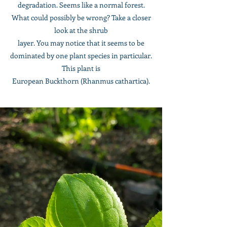
degradation. Seems like a normal forest.
What could possibly be wrong? Take a closer
look at the shrub
layer. You may notice that it seems to be
dominated by one plant species in particular.
This plant is
European Buckthorn (Rhanmus cathartica).