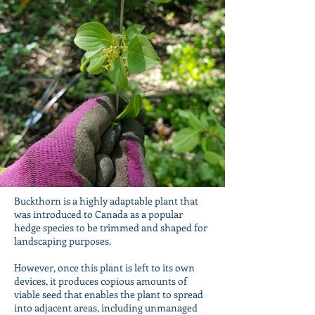
Buckthorn is a highly adaptable plant that
was introduced to Canada as a popular
hedge species to be trimmed and shaped for
landscaping purposes.
However, once this plant is left to its own
devices, it produces copious amounts of
viable seed that enables the plant to spread
into adjacent areas, including unmanaged