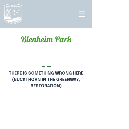
Blenheim Park
Hello
THERE IS SOMETHING WRONG HERE
(BUCKTHORN IN THE GREENWAY,
RESTORATION)