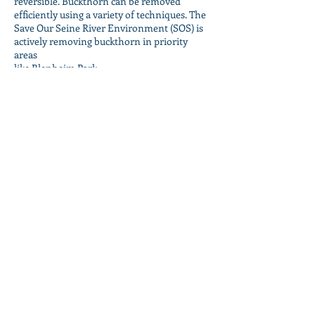
reversible. Buckthorn can be removed
efficiently using a variety of techniques. The
Save Our Seine River Environment (SOS) is
actively removing buckthorn in priority
areas
like Blenheim Park.
Much work is still required as some of the
heaviest infestations in Winnipeg occur
along the Seine River in the Glenwood
neighborhood.