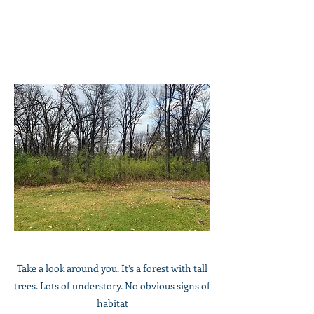
​Take a look around you. It’s a forest with tall
trees. Lots of understory. No obvious signs of
habitat