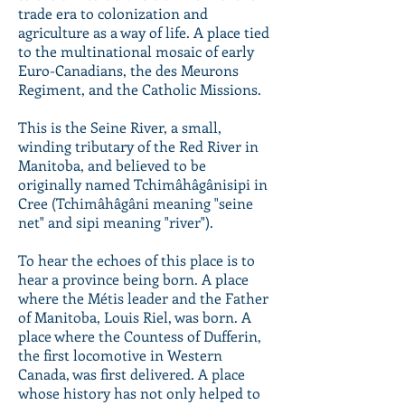
trade era to colonization and
agriculture as a way of life. A place tied
to the multinational mosaic of early
Euro-Canadians, the des Meurons
Regiment, and the Catholic Missions.
This is the Seine River, a small,
winding tributary of the Red River in
Manitoba, and believed to be
originally named Tchimâhâgânisipi in
Cree (Tchimâhâgâni meaning "seine
net" and sipi meaning "river").
To hear the echoes of this place is to
hear a province being born. A place
where the Métis leader and the Father
of Manitoba, Louis Riel, was born. A
place where the Countess of Dufferin,
the first locomotive in Western
Canada, was first delivered. A place
whose history has not only helped to