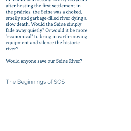
after hosting the first settlement in
the prairies, the Seine was a choked,
smelly and garbage-filled river dying a
slow death. Would the Seine simply
fade away quietly? Or would it be more
"economical" to bring in earth-moving
equipment and silence the historic
river?
Would anyone save our Seine River?
The Beginnings of SOS