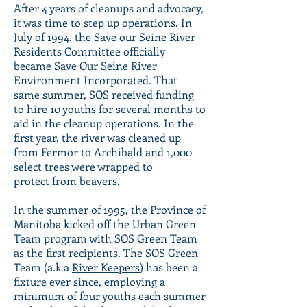
After 4 years of cleanups and advocacy,
it was time to step up operations. In
July of 1994, the Save our Seine River
Residents Committee officially
became Save Our Seine River
Environment Incorporated. That
same summer, SOS received funding
to hire 10 youths for several months to
aid in the cleanup operations. In the
first year, the river was cleaned up
from Fermor to Archibald and 1,000
select trees were wrapped to
protect from beavers.
In the summer of 1995, the Province of
Manitoba kicked off the Urban Green
Team program with SOS Green Team
as the first recipients. The SOS Green
Team (a.k.a
River Keepers
) has been a
fixture ever since, employing a
minimum of four youths each summer