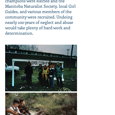
champions were elected and the
Manitoba Naturalist Society, local Girl
Guides, and various members of the
community were recruited. Undoing
nearly 100 years of neglect and abuse
would take plenty of hard work and
determination.