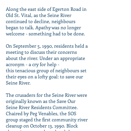
Along the east side of Egerton Road in
Old St. Vital, as the Seine River
continued to decline, neighbours
began to talk. Apathy was no longer
welcome - something had to be done.
On September 5, 1990, residents held a
meeting to discuss their concerns
about the river. Under an appropriate
acronym - a cry for help -
this tenacious group of neighbours set
their eyes on a lofty goal: to save our
Seine River.
The crusaders for the Seine River were
originally known as the Save Our
Seine River Residents Committee.
Chaired by Peg Venables, the SOS
group staged the first community river
cleanup on October 13, 1990. Block