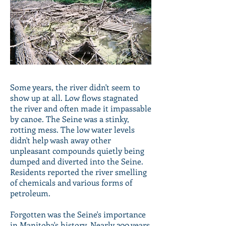
Some years, the river didn't seem to
show up at all. Low flows stagnated
the river and often made it impassable
by canoe. The Seine was a stinky,
rotting mess. The low water levels
didn't help wash away other
unpleasant compounds quietly being
dumped and diverted into the Seine.
Residents reported the river smelling
of chemicals and various forms of
petroleum.
Forgotten was the Seine's importance
in Manitoba's history. Nearly 200 years