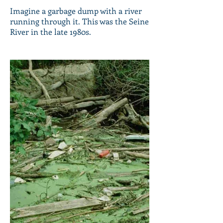
Imagine a garbage dump with a river
running through it. This was the Seine
River in the late 1980s.