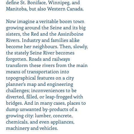
define St. Boniface, Winnipeg, and
Manitoba, but also Western Canada.
Now imagine a veritable boom town
growing around the Seine and its big
sisters, the Red and the Assiniboine
Rivers. Industry and families alike
become her neighbours. Then, slowly,
the stately Seine River becomes
forgotten. Roads and railways
transform these rivers from the main
means of transportation into
topographical features on a city
planner's map and engineering
challenges; inconveniences to be
diverted, filled, or leap-frogged with
bridges. And in many cases, places to
dump unwanted by-products of a
growing city: lumber, concrete,
chemicals, and even appliances,
machinery and vehicles.