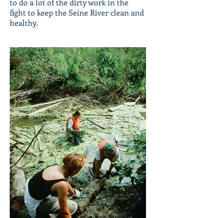
to do a lot of the dirty work in the
fight to keep the Seine River clean and
healthy.