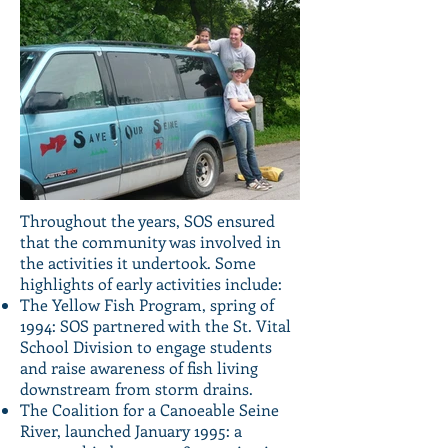
Throughout the years, SOS ensured
that the community was involved in
the activities it undertook. Some
highlights of early activities include:
The Yellow Fish Program, spring of
1994: SOS partnered with the St. Vital
School Division to engage students
and raise awareness of fish living
downstream from storm drains.
The Coalition for a Canoeable Seine
River, launched January 1995: a