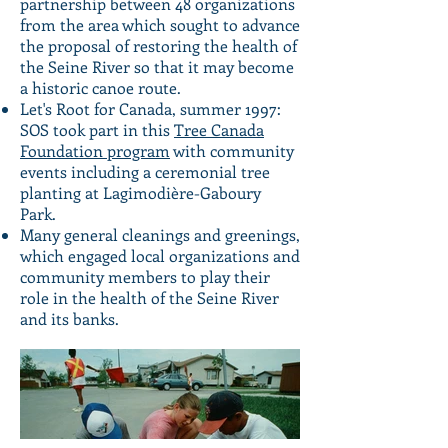
partnership between 48 organizations
from the area which sought to advance
the proposal of restoring the health of
the Seine River so that it may become
a historic canoe route.
Let's Root for Canada, summer 1997:
SOS took part in this
Tree Canada
Foundation program
with community
events including a ceremonial tree
planting at Lagimodière-Gaboury
Park.
Many general cleanings and greenings,
which engaged local organizations and
community members to play their
role in the health of the Seine River
and its banks.