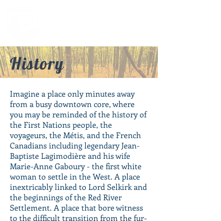
History
Imagine a place only minutes away
from a busy downtown core, where
you may be reminded of the history of
the First Nations people, the
voyageurs, the Métis, and the French
Canadians including legendary Jean-
Baptiste Lagimodière and his wife
Marie-Anne Gaboury - the first white
woman to settle in the West. A place
inextricably linked to Lord Selkirk and
the beginnings of the Red River
Settlement. A place that bore witness
to the difficult transition from the fur-