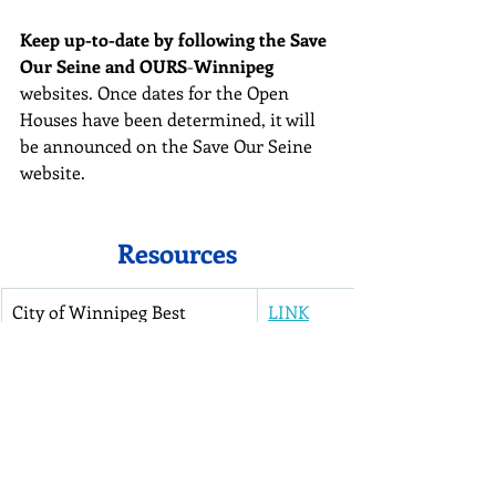
Keep up-to-date by following the Save 
Our Seine and OURS
-
Winnipeg 
websites. Once dates for the Open 
Houses have been determined, it will 
be announced on the Save Our Seine 
website.
Resources
City of Winnipeg Best 
LINK
Practices Handbook for 
Activities In and Around the 
City’s Waterways and 
Watercourses (City of 
Winnipeg 2005)
Ecologically Sensitive Natura
LINK