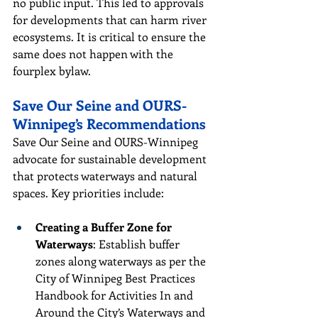
no public input. This led to approvals 
for developments that can harm river 
ecosystems. It is critical to ensure the 
same does not happen with the 
fourplex bylaw.
Save Our Seine and OURS-
Winnipeg’s Recommendations
Save Our Seine and OURS-Winnipeg 
advocate for sustainable development 
that protects waterways and natural 
spaces. Key priorities include:
Creating a Buffer Zone for 
Waterways
: Establish buffer 
zones along waterways as per the 
City of Winnipeg Best Practices 
Handbook for Activities In and 
Around the City’s Waterways and 