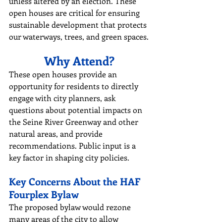
unless altered by an election. These 
open houses are critical for ensuring 
sustainable development that protects 
our waterways, trees, and green spaces.
Why Attend?
These open houses provide an 
opportunity for residents to directly 
engage with city planners, ask 
questions about potential impacts on 
the Seine River Greenway and other 
natural areas, and provide 
recommendations. Public input is a 
key factor in shaping city policies.
Key Concerns About the HAF 
Fourplex Bylaw
The proposed bylaw would rezone 
many areas of the city to allow 