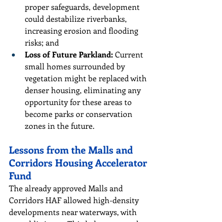
proper safeguards, development 
could destabilize riverbanks, 
increasing erosion and flooding 
risks; and
Loss of Future Parkland: 
Current 
small homes surrounded by 
vegetation might be replaced with 
denser housing, eliminating any 
opportunity for these areas to 
become parks or conservation 
zones in the future.
Lessons from the Malls and 
Corridors Housing Accelerator 
Fund
The already approved Malls and 
Corridors HAF allowed high-density 
developments near waterways, with 