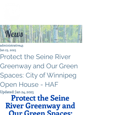
News
administrative43
Jan 23, 2025
Protect the Seine River
Greenway and Our Green
Spaces: City of Winnipeg
Open House - HAF
Updated:
Jan 24, 2025
Protect the Seine 
River Greenway and 
Our Green Spaces: