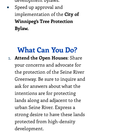
Speed up approval and 
implementation of the 
City of 
Winnipeg’s Tree Protection 
Bylaw.
What Can You Do?
Attend the Open Houses
: Share 
your concerns and advocate for 
the protection of the Seine River 
Greenway. Be sure to inquire and 
ask for answers about what the 
intentions are for protecting 
lands along and adjacent to the 
urban Seine River. Express a 
strong desire to have these lands 
protected from high-density 
development.