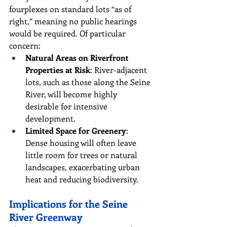
fourplexes on standard lots “as of 
right,” meaning no public hearings 
would be required. Of particular 
concern:
Natural Areas on Riverfront 
Properties at Risk
: River-adjacent 
lots, such as those along the Seine 
River, will become highly 
desirable for intensive 
development.
Limited Space for Greenery
: 
Dense housing will often leave 
little room for trees or natural 
landscapes, exacerbating urban 
heat and reducing biodiversity.
Implications for the Seine 
River Greenway