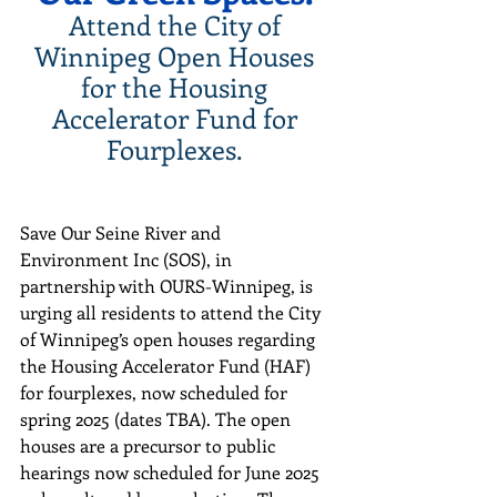
Attend the City of 
Winnipeg Open Houses 
for the Housing 
Accelerator Fund for 
Fourplexes. 
Save Our Seine River and 
Environment Inc (SOS), in 
partnership with OURS-Winnipeg, is 
urging all residents to attend the City 
of Winnipeg’s open houses regarding 
the Housing Accelerator Fund (HAF) 
for fourplexes, now scheduled for 
spring 2025 (dates TBA). The open 
houses are a precursor to public 
hearings now scheduled for June 2025 