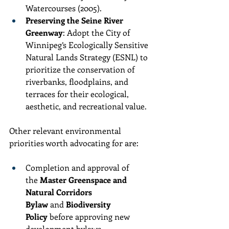
Watercourses (2005).
Preserving the Seine River 
Greenway
: Adopt the City of 
Winnipeg’s Ecologically Sensitive 
Natural Lands Strategy (ESNL) to 
prioritize the conservation of 
riverbanks, floodplains, and 
terraces for their ecological, 
aesthetic, and recreational value.
Other relevant environmental 
priorities worth advocating for are:
Completion and approval of 
the 
Master Greenspace and 
Natural Corridors 
Bylaw
 and 
Biodiversity 
Policy
 before approving new 
development bylaws.