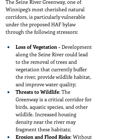
The Seine River Greenway, one of 
Winnipeg’s most cherished natural 
corridors, is particularly vulnerable 
under the proposed HAF bylaw 
through the following stressors:
Loss of Vegetation - 
Development 
along the Seine River could lead 
to the removal of trees and 
vegetation that currently buffer 
the river, provide wildlife habitat, 
and improve water quality;
Threats to Wildlife
: The 
Greenway is a critical corridor for 
birds, aquatic species, and other 
wildlife. Increased housing 
density near the river may 
fragment these habitats;
Erosion and Flood Risks
: Without 